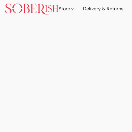
Store
Delivery & Returns