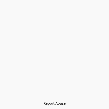
Report Abuse