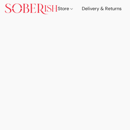
Store
Delivery & Returns