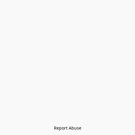
Report Abuse