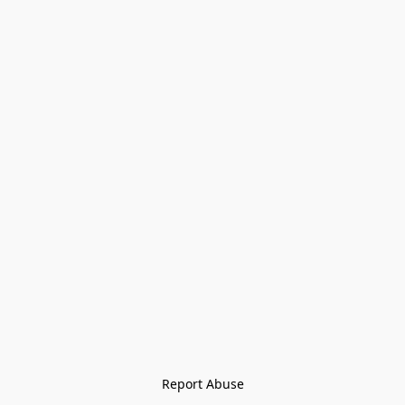
Report Abuse