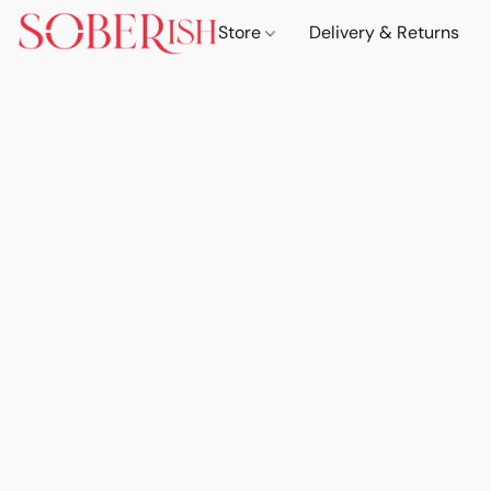
Store
Delivery & Returns