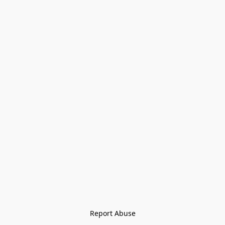
Report Abuse