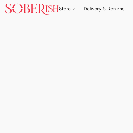
Store
Delivery & Returns