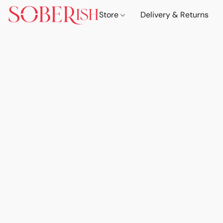
Store
Delivery & Returns