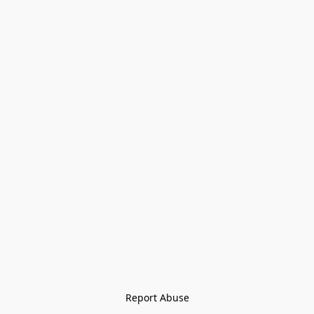
Report Abuse