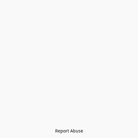
Report Abuse