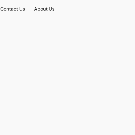
Contact Us
About Us