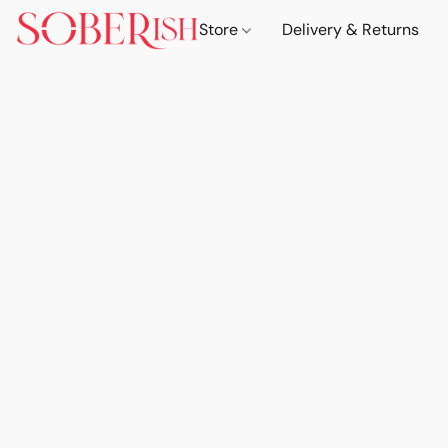
Store
Delivery & Returns