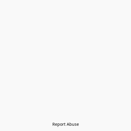
Report Abuse