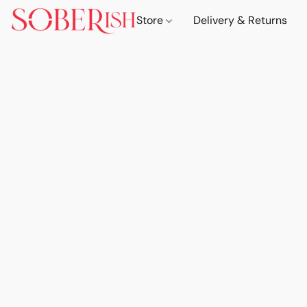
Store
Delivery & Returns