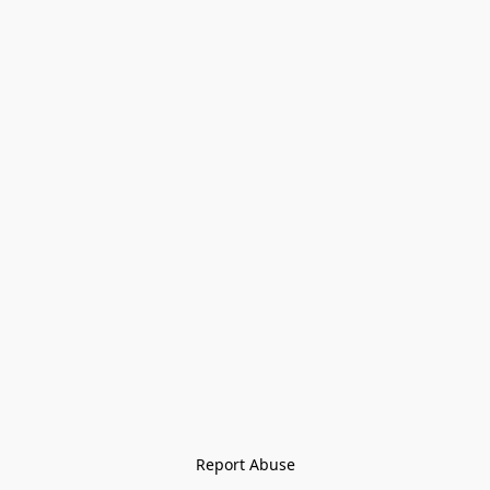
Report Abuse