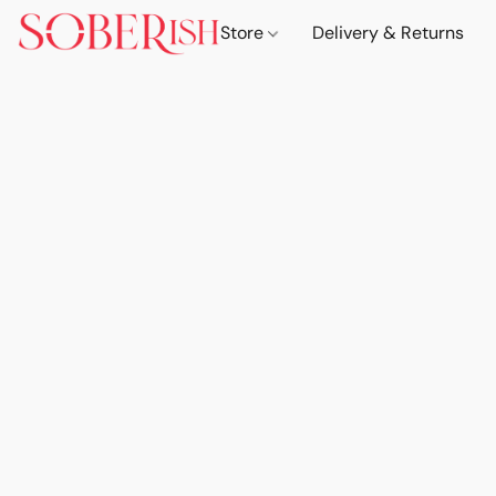
Store
Delivery & Returns