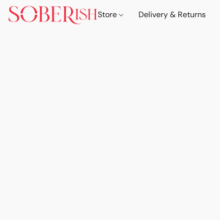
Store
Delivery & Returns