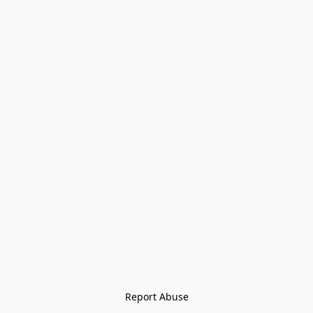
Report Abuse