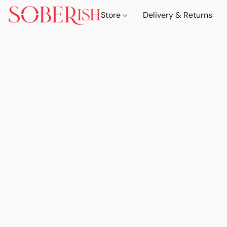
Store
Delivery & Returns