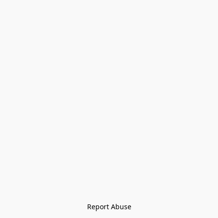
Report Abuse