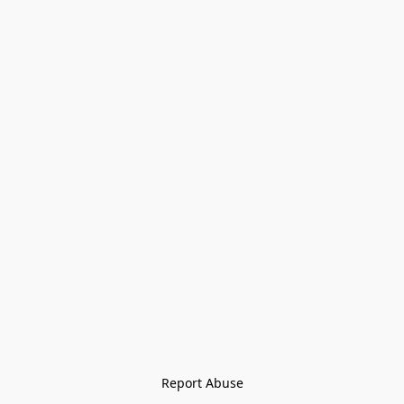
Report Abuse