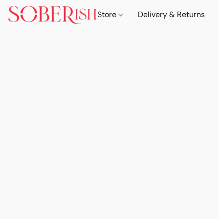
Store
Delivery & Returns