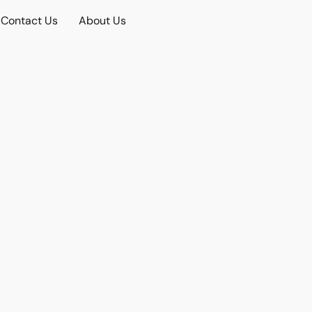
Contact Us
About Us