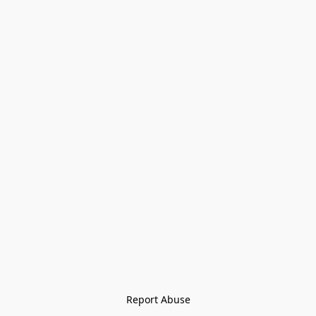
Report Abuse