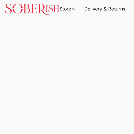
Store
Delivery & Returns