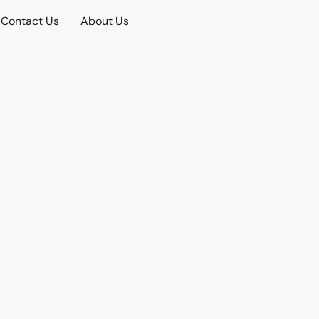
Contact Us
About Us