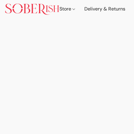
Store
Delivery & Returns