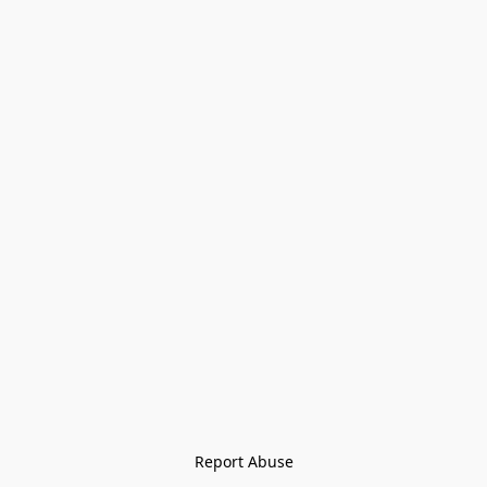
Report Abuse