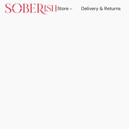
Store
Delivery & Returns