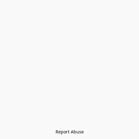
Report Abuse