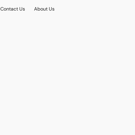
Contact Us
About Us