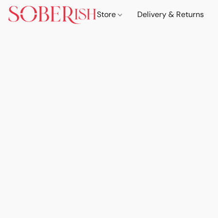
Store
Delivery & Returns