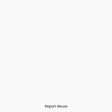
Report Abuse