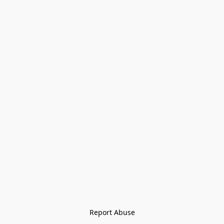
Report Abuse