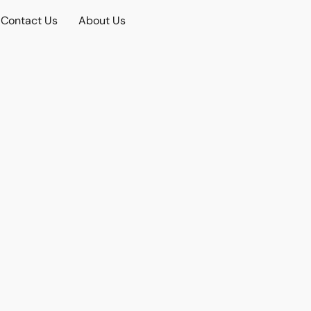
Contact Us
About Us