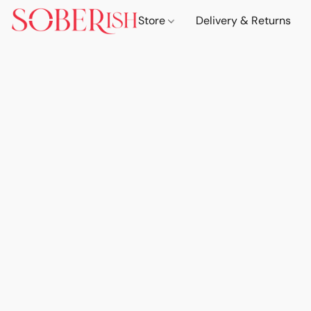
Store
Delivery & Returns