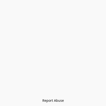
Report Abuse