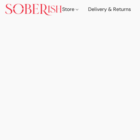
Store
Delivery & Returns