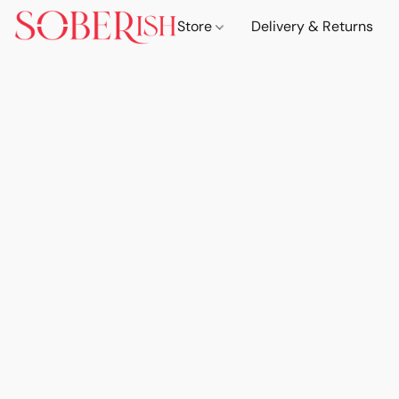
Store
Delivery & Returns