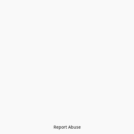
Report Abuse