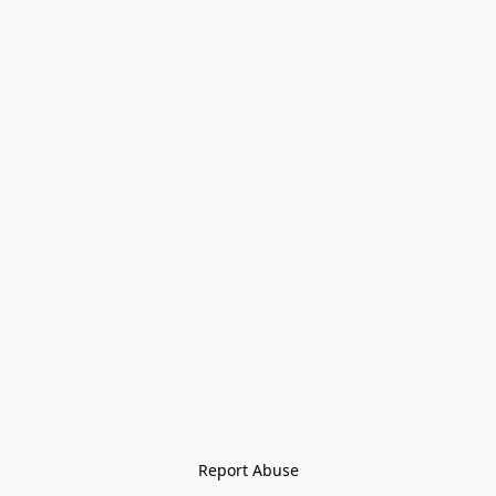
Report Abuse