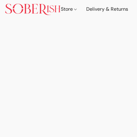
Store
Delivery & Returns