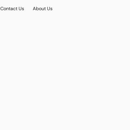
Contact Us
About Us