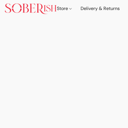
Store
Delivery & Returns