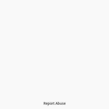
Report Abuse