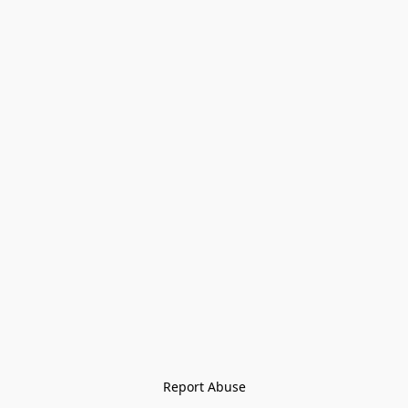
Report Abuse