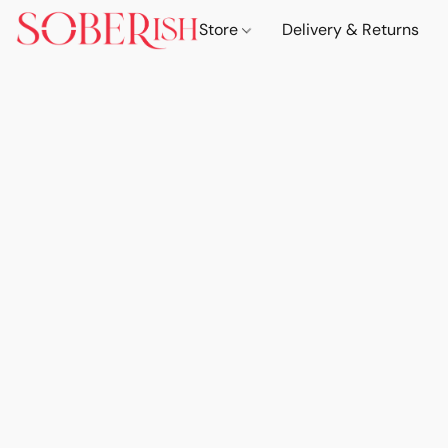
Store
Delivery & Returns