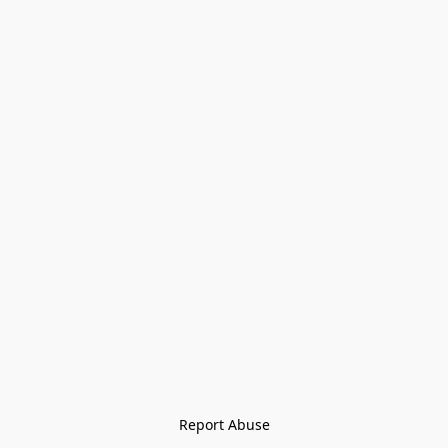
Report Abuse