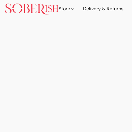
Store
Delivery & Returns