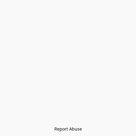
Report Abuse