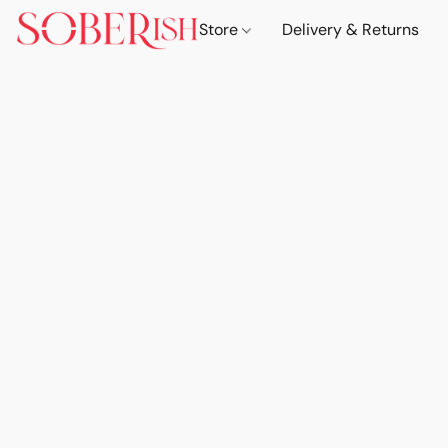
Store
Delivery & Returns