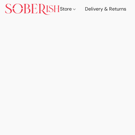
Store
Delivery & Returns