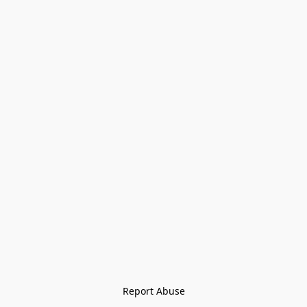
Report Abuse