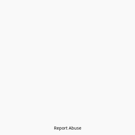
Report Abuse