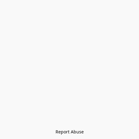
Report Abuse