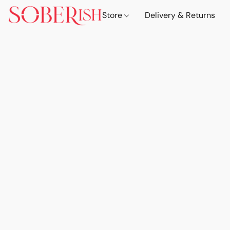
Store
Delivery & Returns