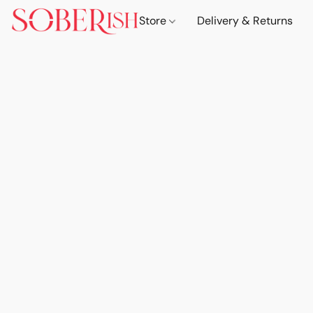
Store
Delivery & Returns