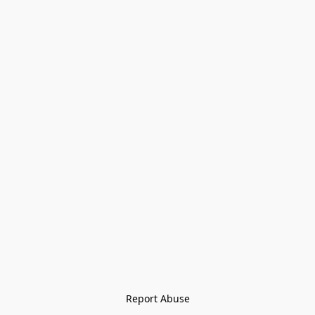
Report Abuse