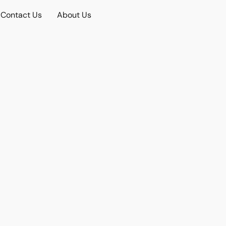
Contact Us
About Us