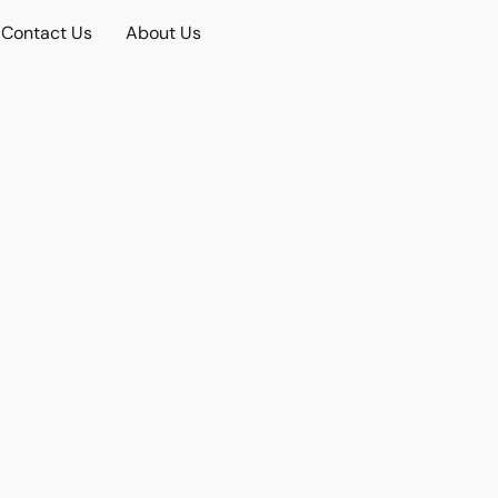
Contact Us
About Us