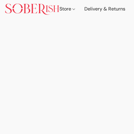
Store
Delivery & Returns