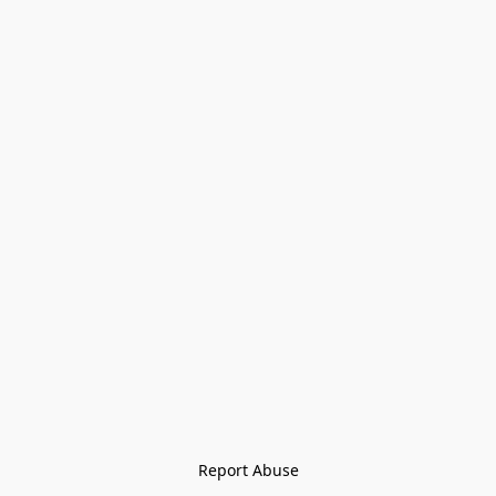
Report Abuse