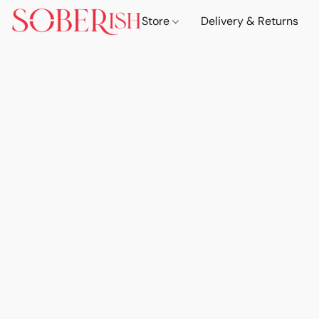
Store
Delivery & Returns