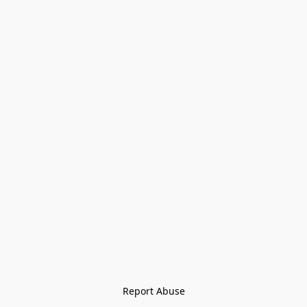
Report Abuse