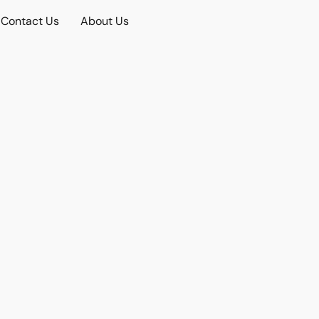
Contact Us
About Us