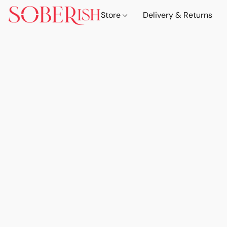
Store
Delivery & Returns