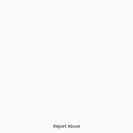
Report Abuse