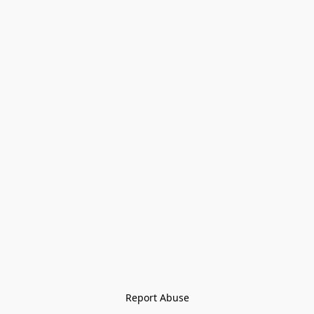
Report Abuse