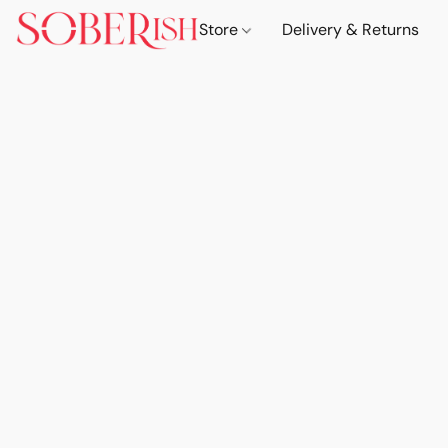
Store
Delivery & Returns