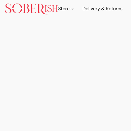
Store
Delivery & Returns