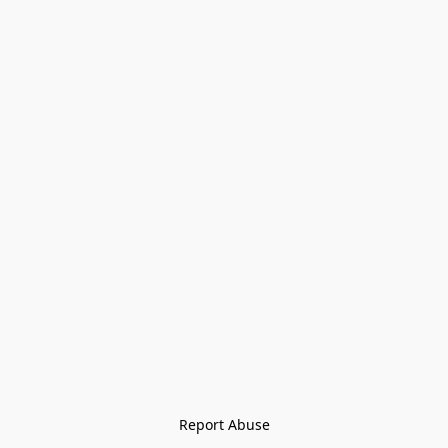
Report Abuse